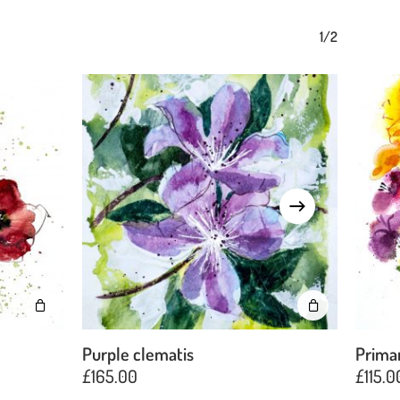
1/2
Purple clematis
Prima
£
165.00
£
115.0