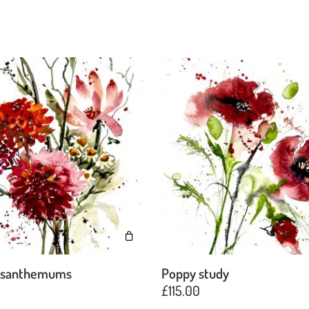
ysanthemums
Poppy study
£
115.00