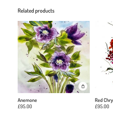
Related products
Anemone
Red Chr
£
95.00
£
95.00