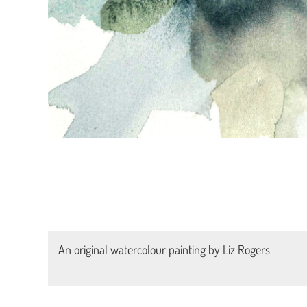
An original watercolour painting by Liz Rogers