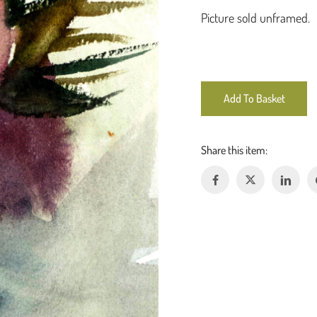
Picture sold unframed.
Add To Basket