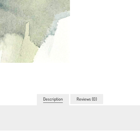
Description
Reviews (0)