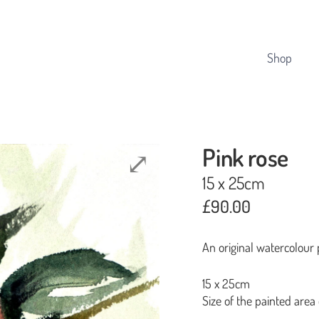
Cart
Shop
Pink rose
15 x 25cm
£
90.00
An original watercolour 
15 x 25cm
Size of the painted area