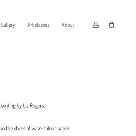
Menu
Close
Cart
account
Gallery
Art classes
About
All original art
Animals
Buildings
Coast
painting by Liz Rogers.
Flowers
Forest
Landscapes
 on the sheet of watercolour paper.