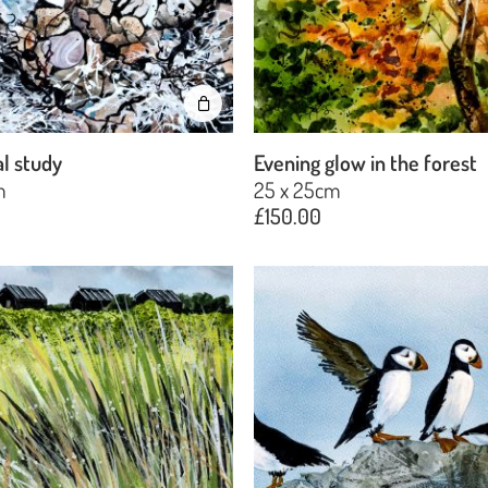
l study
Evening glow in the forest
m
25 x 25cm
£
150.00