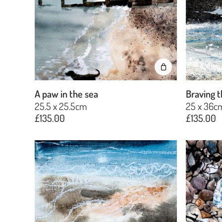
A paw in the sea
Braving t
25.5 x 25.5cm
25 x 36c
£
135.00
£
135.00