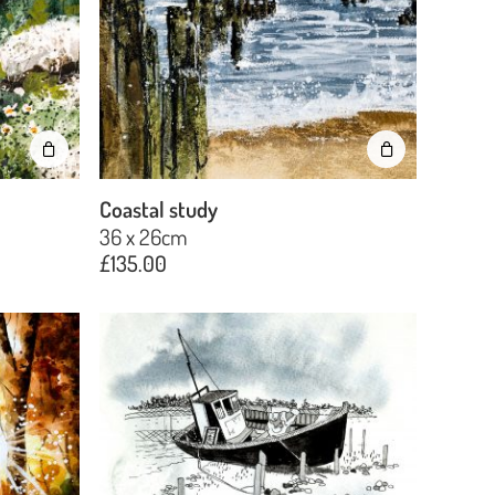
Plants
Seascapes & coast
Still life
Trees
Coastal study
36 x 26cm
£
135.00