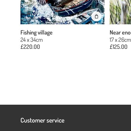
Fishing village
Near eno
24 x 34cm
17 x 26c
£
220.00
£
125.00
Customer service