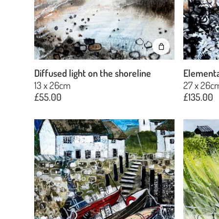
Diffused light on the shoreline
Elementa
13 x 26cm
27 x 26c
£
55.00
£
135.00