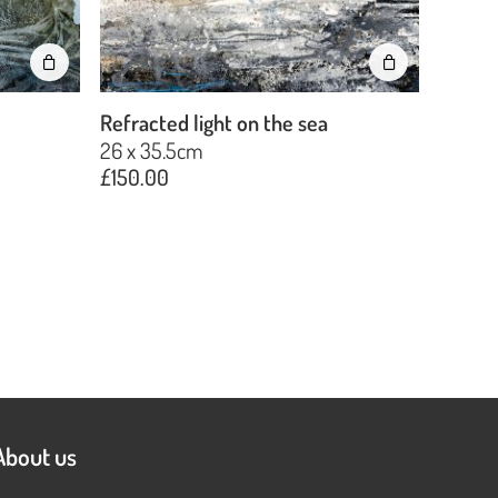
Refracted light on the sea
26 x 35.5cm
£
150.00
About us