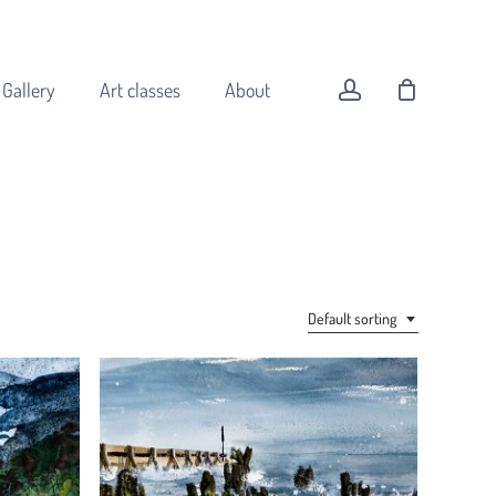
Menu
Close
Cart
account
Gallery
Art classes
About
All original art
Animals
Buildings
Default sorting
Coast
Flowers
Forest
Landscapes