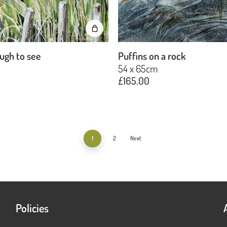
ugh to see
Puffins on a rock
m
54 x 65cm
£
165.00
1
2
Next
Policies