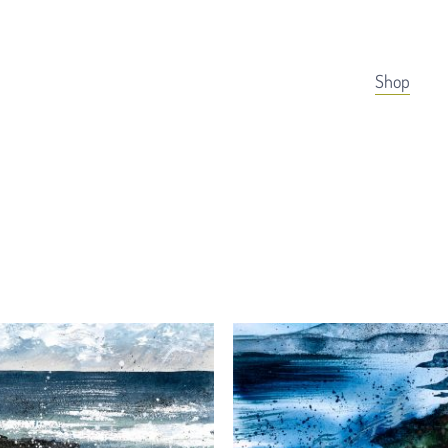
Cart
Shop