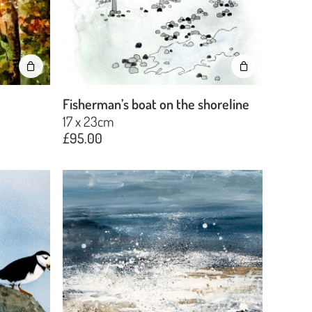
No products in the basket.
Go To Shop
Fisherman’s boat on the shoreline
17 x 23cm
£
95.00