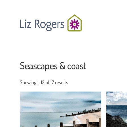
Skip
to
main
content
Seascapes & coast
Showing 1–12 of 17 results