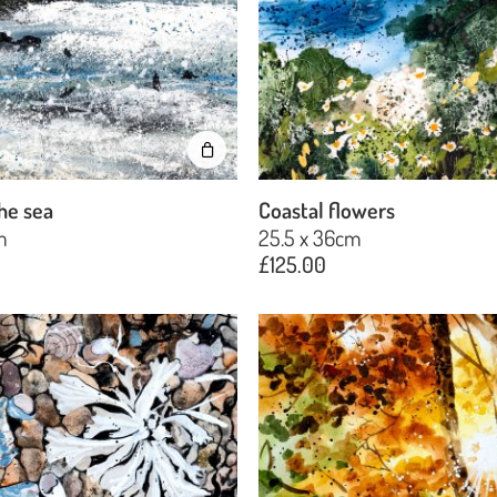
he sea
Coastal flowers
m
25.5 x 36cm
£
125.00