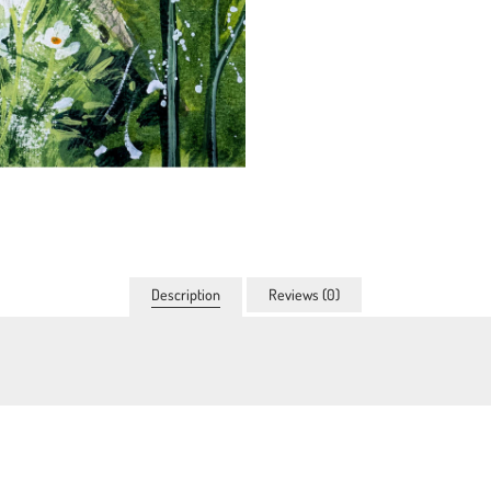
Description
Reviews (0)