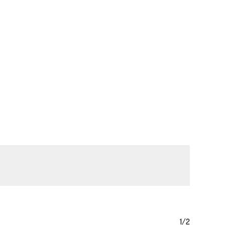
No products in the basket.
Go To Shop
1/2