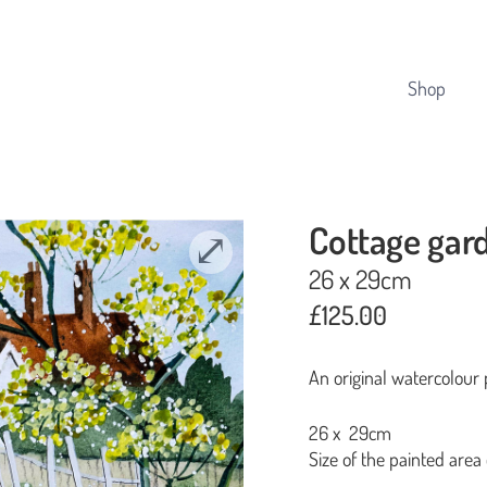
Cart
Shop
Cottage gar
26 x 29cm
£
125.00
An original watercolour 
26 x 29cm
Size of the painted area