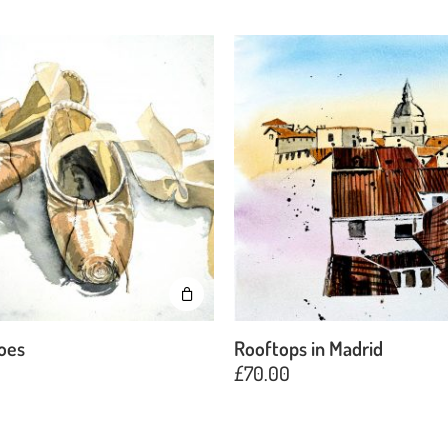
hoes
Rooftops in Madrid
£
70.00