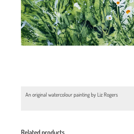
An original watercolour painting by Liz Rogers
Related products