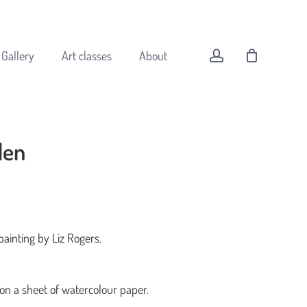
Menu
Close
Cart
account
Gallery
Art classes
About
den
All original art
Animals
Buildings
Coast
painting by Liz Rogers.
Flowers
Forest
Landscapes
 on a sheet of watercolour paper.