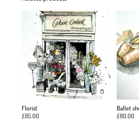
Florist
Ballet s
£
85.00
£
80.00