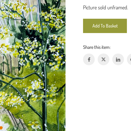
Picture sold unframed.
Add To Basket