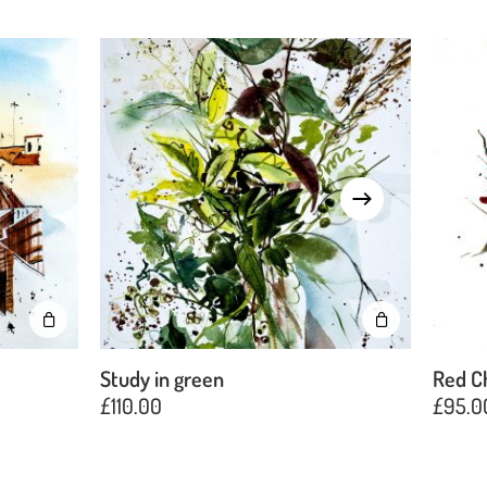
Study in green
Red C
£
110.00
£
95.0