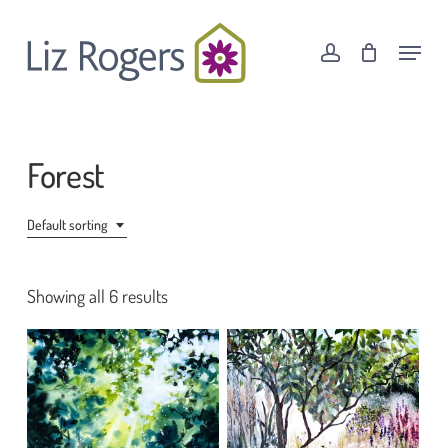
Skip
Menu
to
Menu
account
Cart
Close
main
Cart
content
Forest
Default sorting
Showing all 6 results