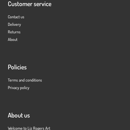
Customer service
Contact us
Delivery
Returns
About
Policies
Terms and conditions
Privacy policy
About us
Welcome to Liz Rogers Art