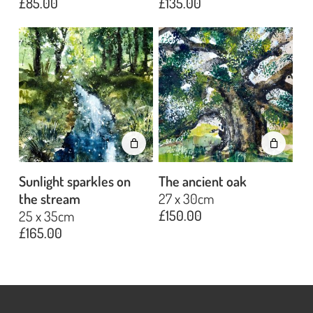
£
85.00
£
135.00
No products in the basket.
Go To Shop
Sunlight sparkles on
The ancient oak
the stream
27 x 30cm
£
150.00
25 x 35cm
£
165.00