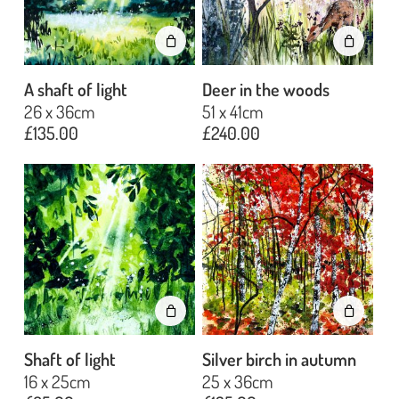
A shaft of light
Deer in the woods
26 x 36cm
51 x 41cm
£
135.00
£
240.00
Shaft of light
Silver birch in autumn
16 x 25cm
25 x 36cm