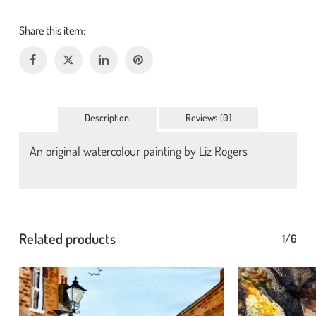
Description
Reviews (0)
An original watercolour painting by Liz Rogers
No products in the basket.
Go To Shop
Related products
1/6