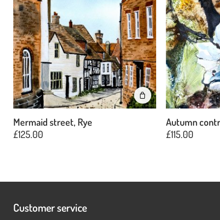
Mermaid street, Rye
Autumn contr
£
125.00
£
115.00
Customer service