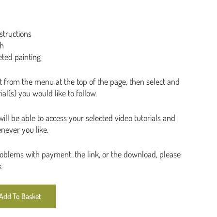
Plants
Seascapes & coast
structions
Still life
ph
Trees
eted painting
t from the menu at the top of the page, then select and
al(s) you would like to follow.
ll be able to access your selected video tutorials and
never you like.
roblems with payment, the link, or the download, please
k
Add To Basket