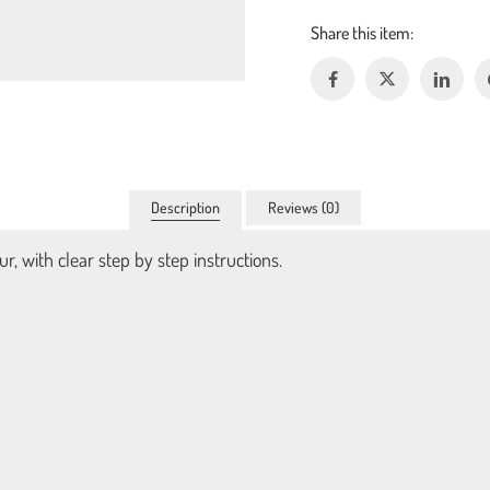
Description
Reviews (0)
r, with clear step by step instructions.