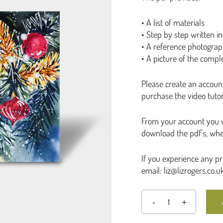
• A list of materials
• Step by step written in
• A reference photogra
• A picture of the compl
Please create an accoun
purchase the video tutori
From your account you wi
download the pdf’s, whe
If you experience any p
email: liz@lizrogers.co.u