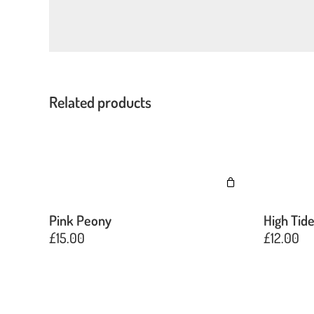
Related products
Pink Peony
High Tid
£
15.00
£
12.00