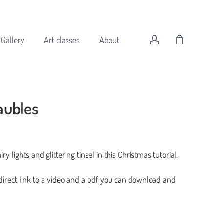
Menu
Close
Cart
account
Gallery
Art classes
About
aubles
All original art
Animals
Buildings
ry lights and glittering tinsel in this Christmas tutorial.
Coast
Flowers
 direct link to a video and a pdf you can download and
Forest
Landscapes