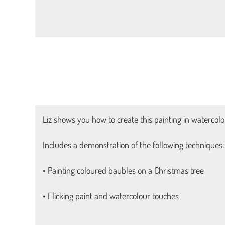
Liz shows you how to create this painting in watercolou
Includes a demonstration of the following techniques:
• Painting coloured baubles on a Christmas tree
• Flicking paint and watercolour touches