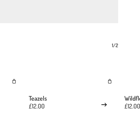
1/2
Teazels
Wildf
£
12.00
£
12.0