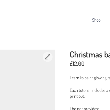
Cart
Shop
Christmas b
£
12.00
Learn to paint glowing fai
Each tutorial includes a
print out.
The pdf provides: