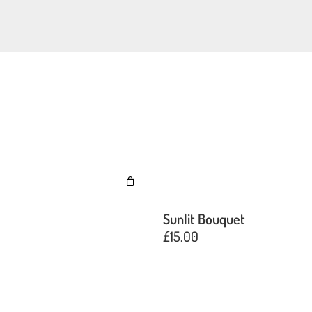
e
Sunlit Bouquet
£
15.00