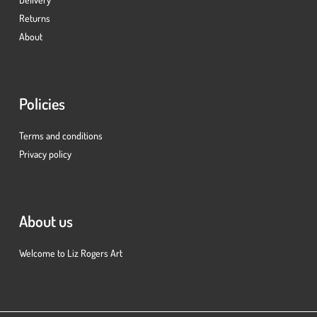
Returns
About
Policies
Terms and conditions
Privacy policy
About us
Welcome to Liz Rogers Art
Subtotal:
£
0.00