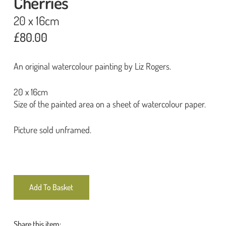
Cherries
20 x 16cm
£
80.00
An original watercolour painting by Liz Rogers.
20 x 16cm
Size of the painted area on a sheet of watercolour paper.
Picture sold unframed.
Add To Basket