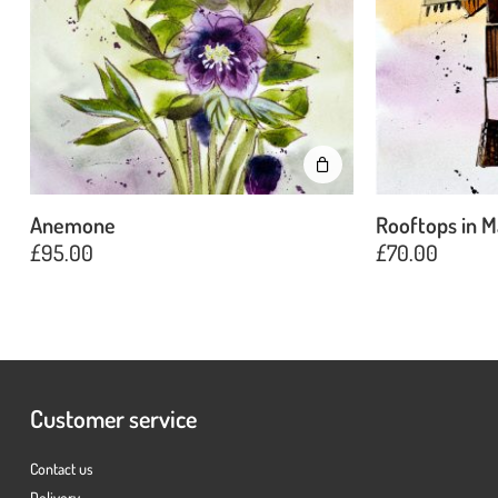
Anemone
Rooftops in M
£
95.00
£
70.00
Customer service
Contact us
Delivery