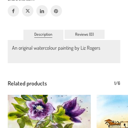
Description
Reviews (0)
An original watercolour painting by Liz Rogers
No products in the basket.
Go To Shop
Related products
1/6