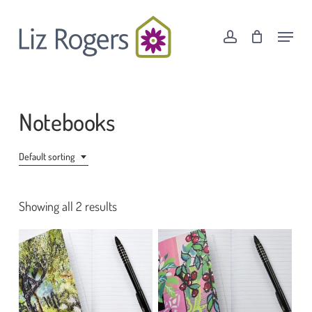
Skip
Menu
to
Menu
account
Cart
Close
main
Cart
content
Notebooks
Default sorting
Showing all 2 results