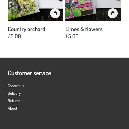
Country orchard
Limes & flowers
£
5.00
£
5.00
No products in the basket.
Go To Shop
Customer service
Contact us
Delivery
Returns
About