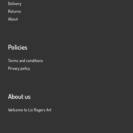
Delivery
Returns
About
Policies
Terms and conditions
Privacy policy
About us
Welcome to Liz Rogers Art