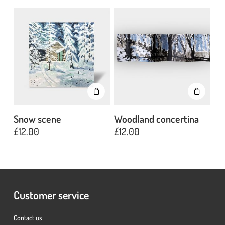
Go To Shop
Snow scene
Woodland concertina
£
12.00
£
12.00
Customer service
Contact us