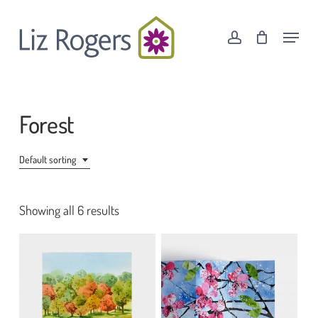
Skip
Menu
to
Menu
account
Cart
Close
main
Cart
content
Forest
Default sorting
Showing all 6 results