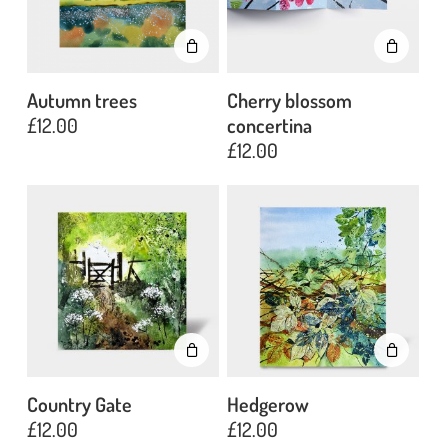
Autumn trees
Cherry blossom
£
12.00
concertina
£
12.00
Country Gate
Hedgerow
£
12.00
£
12.00
No products in the basket.