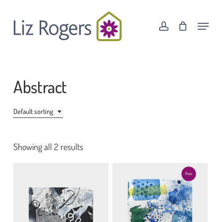
Skip
Menu
to
Menu
account
Cart
Close
main
Cart
content
Abstract
Default sorting
Showing all 2 results