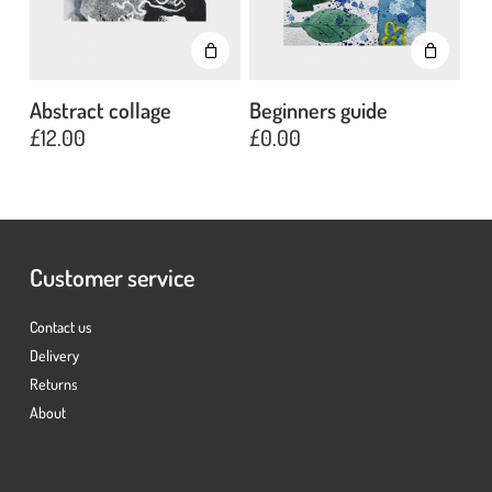
Abstract collage
Beginners guide
£
12.00
£
0.00
No products in the basket.
Go To Shop
Customer service
Contact us
Delivery
Returns
About