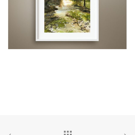
No products in the basket.
Go To Shop