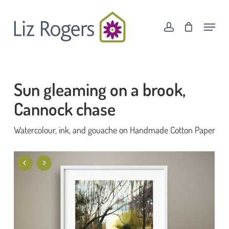
Skip
Menu
to
Menu
account
Cart
Close
main
Cart
content
Sun gleaming on a brook,
Cannock chase
Watercolour, ink, and gouache on Handmade Cotton Paper