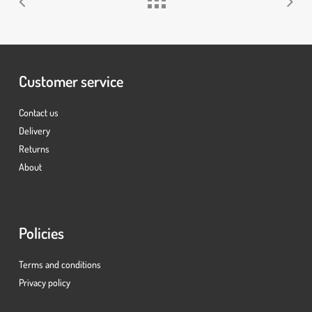
Customer service
Contact us
Delivery
Returns
About
Policies
Terms and conditions
Privacy policy