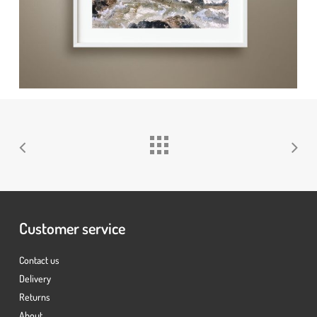
No products in the basket.
Go To Shop
Customer service
Contact us
Delivery
Returns
About