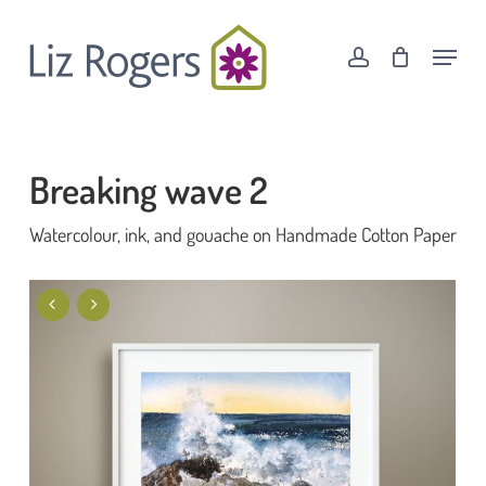
Skip
Menu
to
Menu
account
Cart
Close
main
Cart
content
Breaking wave 2
Watercolour, ink, and gouache on Handmade Cotton Paper