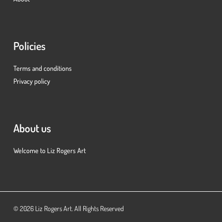
Policies
Terms and conditions
Privacy policy
About us
Welcome to Liz Rogers Art
Subtotal:
£
0.00
© 2026 Liz Rogers Art. All Rights Reserved
View Basket
Checkout