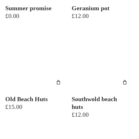
Summer promise
Geranium pot
£
0.00
£
12.00
Old Beach Huts
Southwold beach
£
15.00
huts
£
12.00