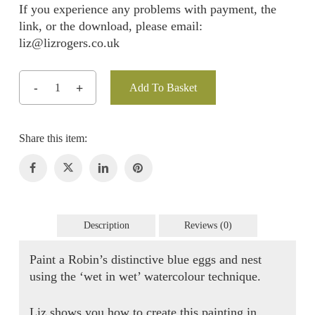
If you experience any problems with payment, the
link, or the download, please email:
liz@lizrogers.co.uk
Add To Basket
Description
Reviews (0)
Paint a Robin’s distinctive blue eggs and nest
using the ‘wet in wet’ watercolour technique.
Liz shows you how to create this painting in