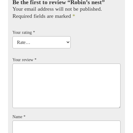
Be the first to review “Robin’s nest”
Your email address will not be published.
Required fields are marked
*
Your rating
*
Your review
*
Name
*