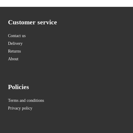
Customer service
Contact us
Delivery
Returns
About
Policies
Terms and conditions
Privacy policy