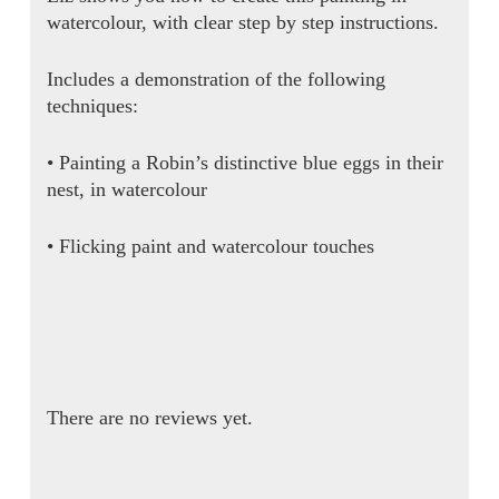
watercolour, with clear step by step instructions.
Includes a demonstration of the following
techniques:
• Painting a Robin’s distinctive blue eggs in their
nest, in watercolour
• Flicking paint and watercolour touches
There are no reviews yet.