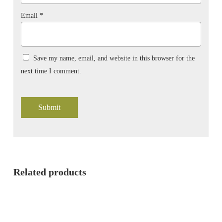
Email
*
Save my name, email, and website in this browser for the
next time I comment.
Related products