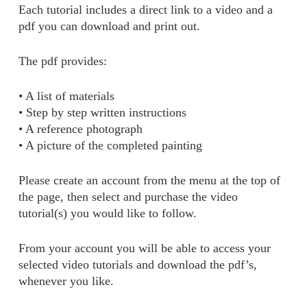
Each tutorial includes a direct link to a video and a
pdf you can download and print out.
The pdf provides:
• A list of materials
• Step by step written instructions
• A reference photograph
• A picture of the completed painting
Please create an account from the menu at the top of
the page, then select and purchase the video
tutorial(s) you would like to follow.
From your account you will be able to access your
selected video tutorials and download the pdf’s,
whenever you like.