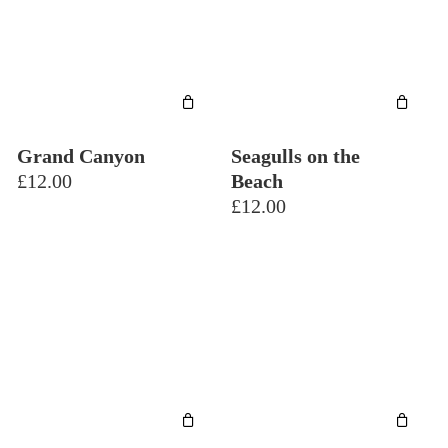
Grand Canyon
Seagulls on the
£
12.00
Beach
£
12.00