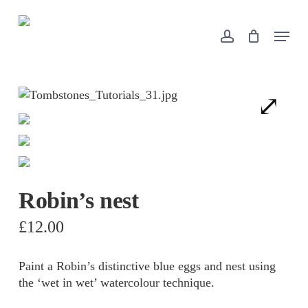
Skip
to
Menu
account
Close
Cart
main
Cart
content
Robin’s nest
£
12.00
Paint a Robin’s distinctive blue eggs and nest using
the ‘wet in wet’ watercolour technique.