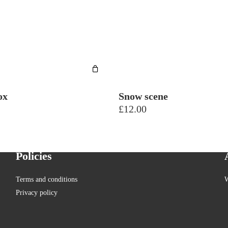
ox
Snow scene
£
12.00
Policies
Terms and conditions
W
Privacy policy