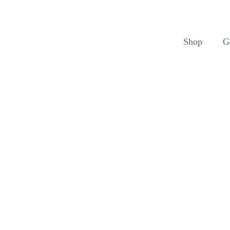
Cart
Shop
G