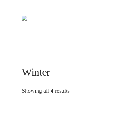
Skip
to
main
content
Winter
Showing all 4 results