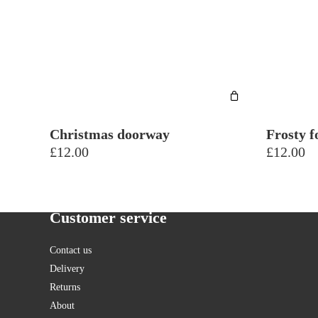
Christmas doorway
Frosty f
£
12.00
£
12.00
Customer service
Contact us
Delivery
Returns
About