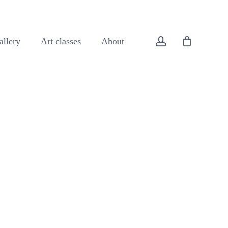
Close
Cart
account
allery
Art classes
About
All original art
Animals
Buildings
Coast
Flowers
Forest
Landscapes