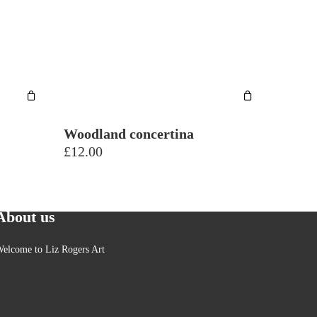
Plants
Seascapes & coast
Still life
Trees
Woodland concertina
£
12.00
About us
elcome to Liz Rogers Art